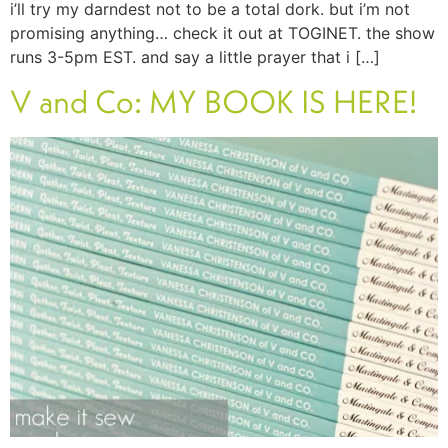
i’ll try my darndest not to be a total dork. but i’m not
promising anything… check it out at TOGINET. the show
runs 3-5pm EST. and say a little prayer that i […]
V and Co: MY BOOK IS HERE!