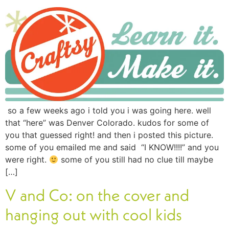
so a few weeks ago i told you i was going here. well
that “here” was Denver Colorado. kudos for some of
you that guessed right! and then i posted this picture.
some of you emailed me and said “I KNOW!!!!” and you
were right.
some of you still had no clue till maybe
[…]
V and Co: on the cover and
hanging out with cool kids