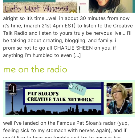
alright so it’s time…well in about 30 minutes from now
it’s time, (march 21st 4pm EST) to listen to the Creative
Talk Radio and listen to yours truly be nervous live… i’ll
be talking about creating, blogging, and family. i
promise not to go all CHARLIE SHEEN on you. if
anything i’m humbled to even […]
me on the radio
well i’ve landed on the Famous Pat Sloan’s radar (yup,
feeling sick to my stomach with nerves again), and if
you’d like to hear me fumble and try to answer her