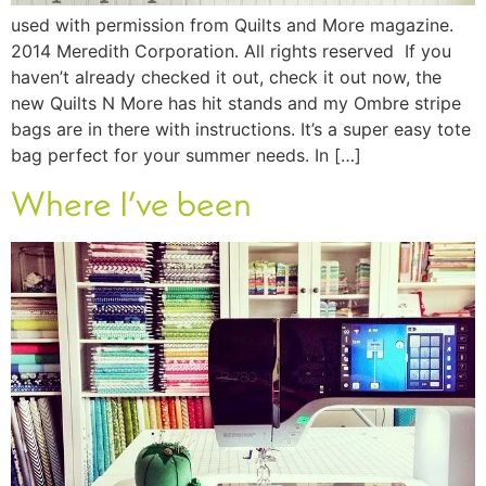
used with permission from Quilts and More magazine.
2014 Meredith Corporation. All rights reserved If you
haven’t already checked it out, check it out now, the
new Quilts N More has hit stands and my Ombre stripe
bags are in there with instructions. It’s a super easy tote
bag perfect for your summer needs. In […]
Where I’ve been