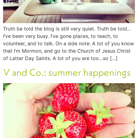
Truth be told the blog is still very quiet. Truth be told…
I’ve been very busy. I’ve gone places, to teach, to
volunteer, and to talk. On a side note: A lot of you know
that I’m Mormon, and go to the Church of Jesus Christ
of Latter Day Saints. A lot of you are too…so […]
V and Co.: summer happenings