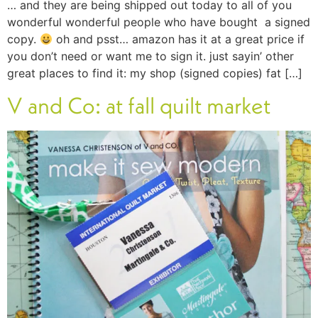
… and they are being shipped out today to all of you
wonderful wonderful people who have bought a signed
copy.
oh and psst… amazon has it at a great price if
you don’t need or want me to sign it. just sayin’ other
great places to find it: my shop (signed copies) fat […]
V and Co: at fall quilt market