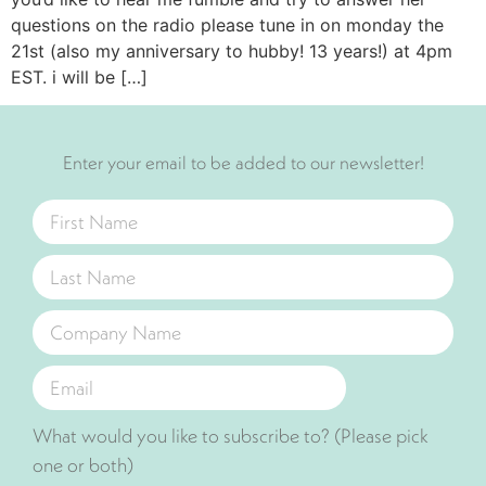
questions on the radio please tune in on monday the
21st (also my anniversary to hubby! 13 years!) at 4pm
EST. i will be […]
Enter your email to be added to our newsletter!
What would you like to subscribe to? (Please pick
one or both)