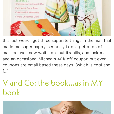
this last week i got three separate things in the mail that
made me super happy. seriously i don’t get a ton of
mail. no, well now wait, i do. but it’s bills, and junk mail,
and an occasional Micheal’s 40% off coupon but even
coupons are email based these days. (which is cool and
[…]
V and Co: the book…as in MY
book