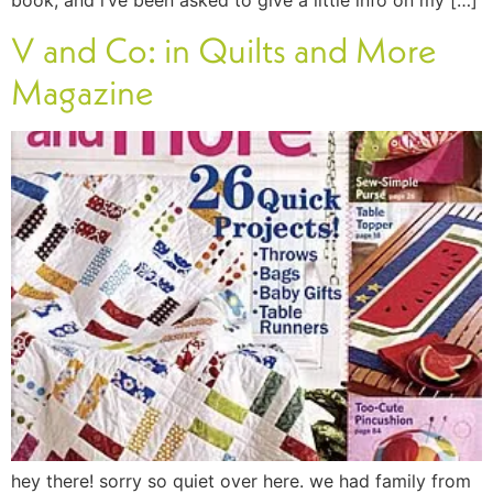
book, and i’ve been asked to give a little info on my […]
V and Co: in Quilts and More
Magazine
hey there! sorry so quiet over here. we had family from