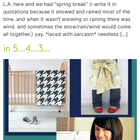
L.A. here and we had “spring break” (i write it in
quotations because it snowed and rained most of the
time. and when it wasn’t snowing or raining there was
wind. and sometimes the snow/rain/wind would come
all together.) yay. *laced with sarcasm* needless […]
in 5…4…3…