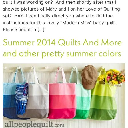
quilt I was working on? And then shortly after that I
showed pictures of Mary and I on her Love of Quilting
set? YAY! I can finally direct you where to find the
instructions for this lovely “Modern Miss” baby quilt.
Please find it in […]
Summer 2014 Quilts And More
and other pretty summer colors