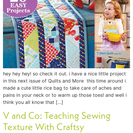
hey hey hey! so check it out. i have a nice little project
in this next issue of Quilts and More this time around i
made a cute little rice bag to take care of aches and
pains in your neck or to warm up those toes! and well i
think you all know that […]
V and Co: Teaching Sewing
Texture With Craftsy