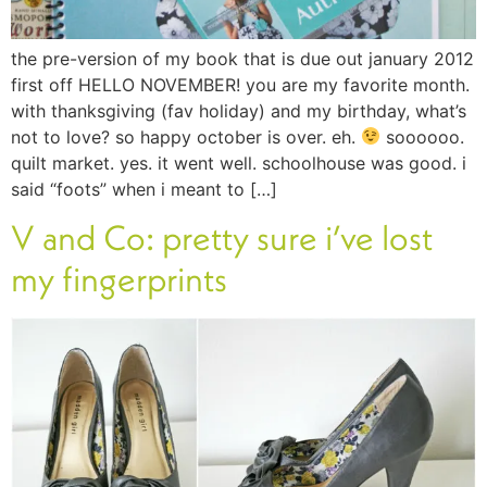
the pre-version of my book that is due out january 2012
first off HELLO NOVEMBER! you are my favorite month.
with thanksgiving (fav holiday) and my birthday, what’s
not to love? so happy october is over. eh.
soooooo.
quilt market. yes. it went well. schoolhouse was good. i
said “foots” when i meant to […]
V and Co: pretty sure i’ve lost
my fingerprints