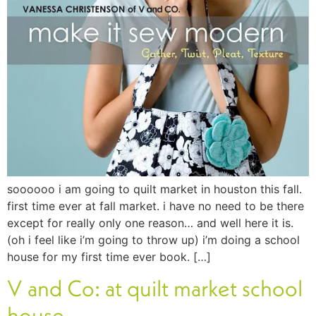
soooooo i am going to quilt market in houston this fall.
first time ever at fall market. i have no need to be there
except for really only one reason… and well here it is.
(oh i feel like i’m going to throw up) i’m doing a school
house for my first time ever book. […]
V and Co: at quilt market school
house