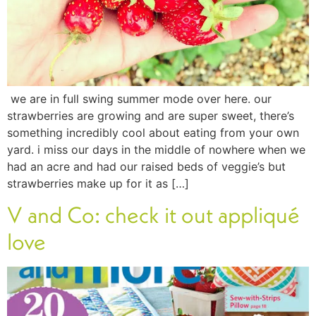
we are in full swing summer mode over here. our
strawberries are growing and are super sweet, there’s
something incredibly cool about eating from your own
yard. i miss our days in the middle of nowhere when we
had an acre and had our raised beds of veggie’s but
strawberries make up for it as […]
V and Co: check it out appliqué
love