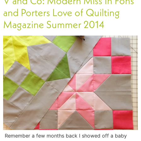
V and Co: Modern Miss In Fons
and Porters Love of Quilting
Magazine Summer 2014
Remember a few months back I showed off a baby