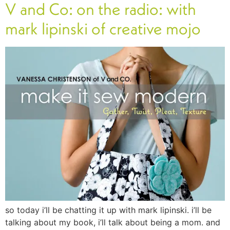
V and Co: on the radio: with
mark lipinski of creative mojo
so today i’ll be chatting it up with mark lipinski. i’ll be
talking about my book, i’ll talk about being a mom. and