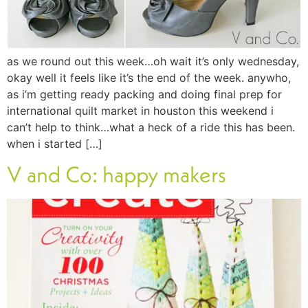
as we round out this week…oh wait it’s only wednesday,
okay well it feels like it’s the end of the week. anywho,
as i’m getting ready packing and doing final prep for
international quilt market in houston this weekend i
can’t help to think…what a heck of a ride this has been.
when i started […]
V and Co: happy makers