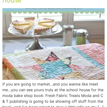
if you are going to market…and you wanna like meet
me…you can see yours truly at the school house for the
moda bake shop book: Fresh Fabric Treats Moda and C
& T publishing is going to be showing off stuff from the