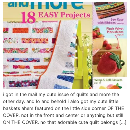
i got in the mail my cute issue of quilts and more the
other day. and lo and behold i also got my cute little
baskets ahem featured on the little side corner OF THE
COVER. not in the front and center or anything but still
ON THE COVER. no that adorable cute quilt belongs […]