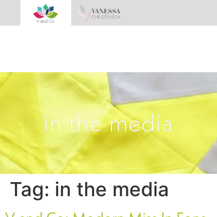
in the media
Tag:
in the media