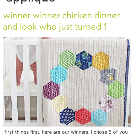
winner winner chicken dinner
and look who just turned 1
first things first. here are our winners. i chose 5 of you