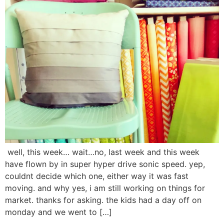
well, this week… wait…no, last week and this week
have flown by in super hyper drive sonic speed. yep,
couldnt decide which one, either way it was fast
moving. and why yes, i am still working on things for
market. thanks for asking. the kids had a day off on
monday and we went to […]