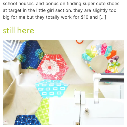
school houses. and bonus on finding super cute shoes
at target in the little girl section. they are slightly too
big for me but they totally work for $10 and […]
still here