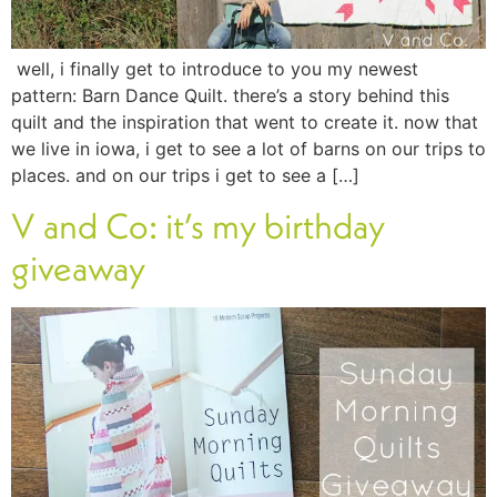
well, i finally get to introduce to you my newest
pattern: Barn Dance Quilt. there’s a story behind this
quilt and the inspiration that went to create it. now that
we live in iowa, i get to see a lot of barns on our trips to
places. and on our trips i get to see a […]
V and Co: it’s my birthday
giveaway