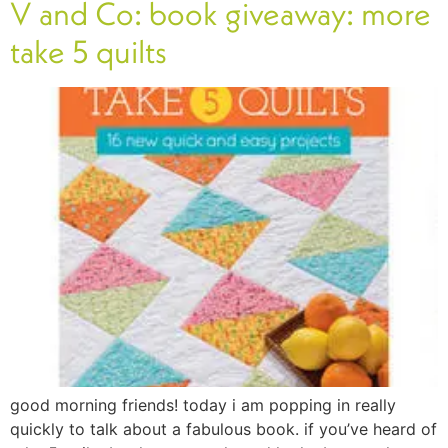
V and Co: book giveaway: more
take 5 quilts
good morning friends! today i am popping in really
quickly to talk about a fabulous book. if you’ve heard of