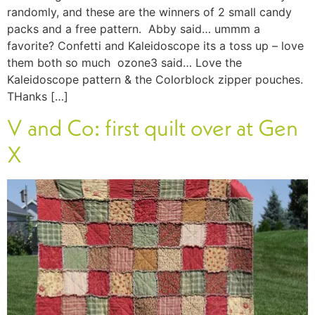
randomly, and these are the winners of 2 small candy
packs and a free pattern. Abby said… ummm a
favorite? Confetti and Kaleidoscope its a toss up – love
them both so much ozone3 said… Love the
Kaleidoscope pattern & the Colorblock zipper pouches.
THanks […]
V and Co: first quilt over at Gen
X