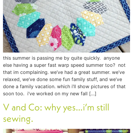
this summer is passing me by quite quickly. anyone
else having a super fast warp speed summer too? not
that im complaining. we’ve had a great summer. we’ve
relaxed, we’ve done some fun family stuff, and we’ve
done a family vacation. which i’ll show pictures of that
soon too. i’ve worked on my new fall […]
V and Co: why yes…i’m still
sewing.