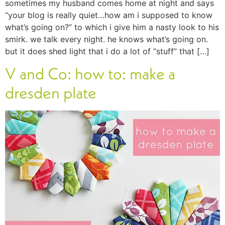
sometimes my husband comes home at night and says
“your blog is really quiet…how am i supposed to know
what’s going on?” to which i give him a nasty look to his
smirk. we talk every night. he knows what’s going on.
but it does shed light that i do a lot of “stuff” that […]
V and Co: how to: make a
dresden plate