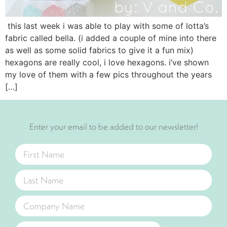
this last week i was able to play with some of lotta’s
fabric called bella. (i added a couple of mine into there
as well as some solid fabrics to give it a fun mix)
hexagons are really cool, i love hexagons. i’ve shown
my love of them with a few pics throughout the years
[…]
Enter your email to be added to our newsletter!