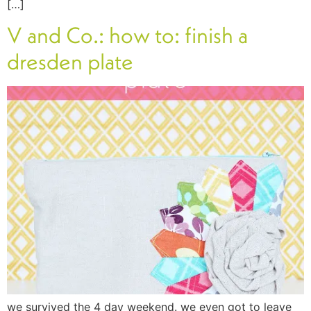
[…]
V and Co.: how to: finish a
dresden plate
we survived the 4 day weekend. we even got to leave