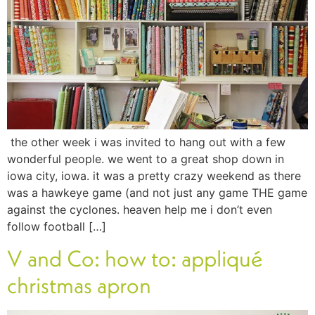
the other week i was invited to hang out with a few
wonderful people. we went to a great shop down in
iowa city, iowa. it was a pretty crazy weekend as there
was a hawkeye game (and not just any game THE game
against the cyclones. heaven help me i don’t even
follow football […]
V and Co: how to: appliqué
christmas apron