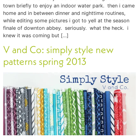
town briefly to enjoy an indoor water park. then i came
home and in between dinner and nighttime routines,
while editing some pictures i got to yell at the season
finale of downton abbey. seriously. what the heck. i
knew it was coming but […]
V and Co: simply style new
patterns spring 2013