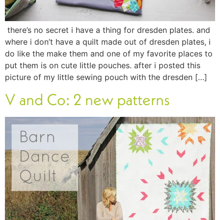
there’s no secret i have a thing for dresden plates. and
where i don’t have a quilt made out of dresden plates, i
do like the make them and one of my favorite places to
put them is on cute little pouches. after i posted this
picture of my little sewing pouch with the dresden […]
V and Co: 2 new patterns