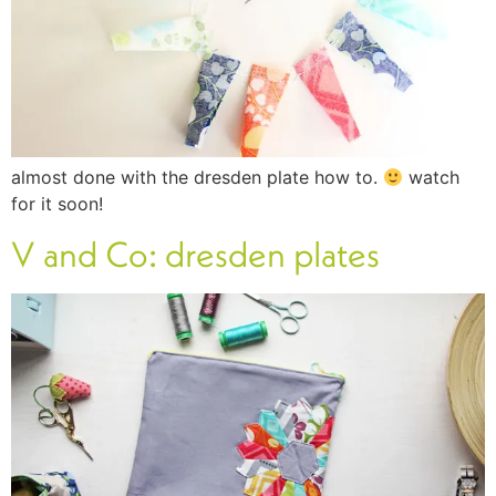
almost done with the dresden plate how to.
watch
for it soon!
V and Co: dresden plates