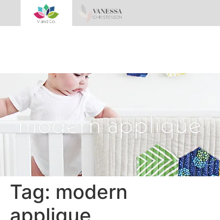
modern applique
Tag:
modern
applique