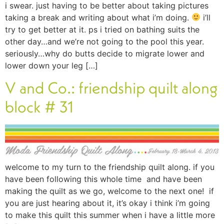
i swear. just having to be better about taking pictures
taking a break and writing about what i’m doing.
i’ll
try to get better at it. ps i tried on bathing suits the
other day…and we’re not going to the pool this year.
seriously…why do butts decide to migrate lower and
lower down your leg […]
V and Co.: friendship quilt along
block # 31
welcome to my turn to the friendship quilt along. if you
have been following this whole time and have been
making the quilt as we go, welcome to the next one! if
you are just hearing about it, it’s okay i think i’m going
to make this quilt this summer when i have a little more