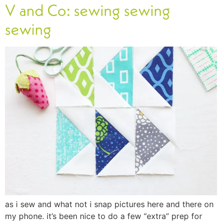
V and Co: sewing sewing
sewing
as i sew and what not i snap pictures here and there on
my phone. it’s been nice to do a few “extra” prep for