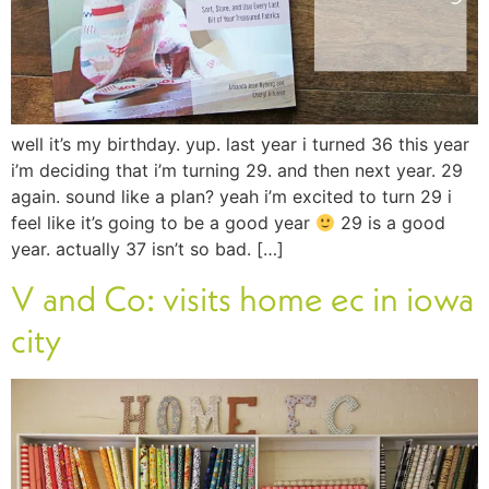
well it’s my birthday. yup. last year i turned 36 this year
i’m deciding that i’m turning 29. and then next year. 29
again. sound like a plan? yeah i’m excited to turn 29 i
feel like it’s going to be a good year
29 is a good
year. actually 37 isn’t so bad. […]
V and Co: visits home ec in iowa
city