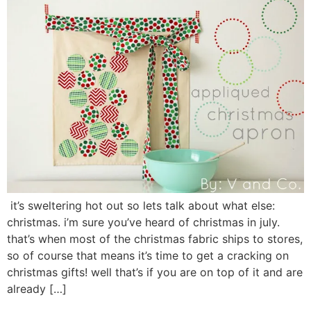
it’s sweltering hot out so lets talk about what else:
christmas. i’m sure you’ve heard of christmas in july.
that’s when most of the christmas fabric ships to stores,
so of course that means it’s time to get a cracking on
christmas gifts! well that’s if you are on top of it and are
already […]