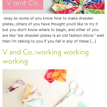
okay so some of you know how to make dresden
plates, others of you have thought you’d like to try it
but you don’t know where to begin, and other of you
are like “ew dresden plates is an old fashion block.” well
then i’m talking to you if you fall in any of these […]
V and Co.:working working
working