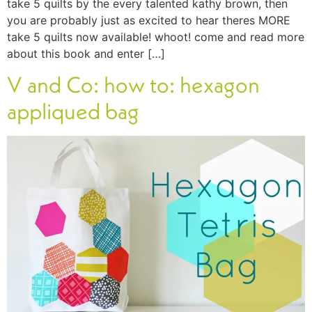
take 5 quilts by the every talented kathy brown, then
you are probably just as excited to hear theres MORE
take 5 quilts now available! whoot! come and read more
about this book and enter […]
V and Co: how to: hexagon
appliqued bag