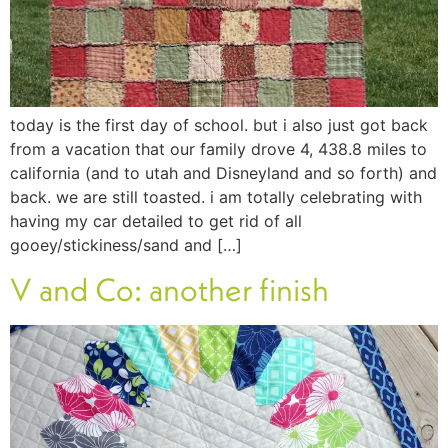
today is the first day of school. but i also just got back
from a vacation that our family drove 4, 438.8 miles to
california (and to utah and Disneyland and so forth) and
back. we are still toasted. i am totally celebrating with
having my car detailed to get rid of all
gooey/stickiness/sand and […]
V and Co: another finish