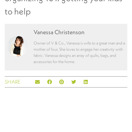
to help
Vanessa Christenson
Owner of V & Co., Vanessa is wife to a great man and a
mother of four. She loves to engage her creativity with
fabric. Vanessa designs an array of quilts, bags, and
accessories for the home.
SHARE