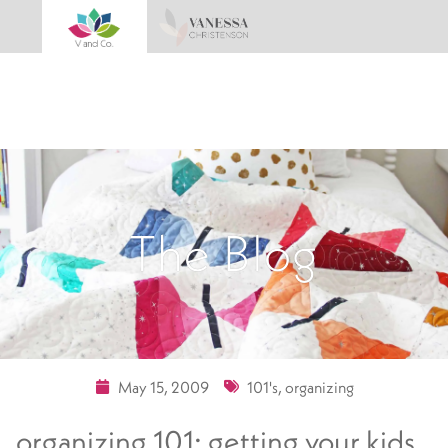
The Blog
May 15, 2009
101's
,
organizing
organizing 101: getting your kids