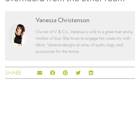
Vanessa Christenson
Owner of V & Co., Vanessa is wife to a great man and a
mother of four. She loves to engage her creativity with
fabric. Vanessa designs an array of quilts, bags, and
accessories for the home.
SHARE