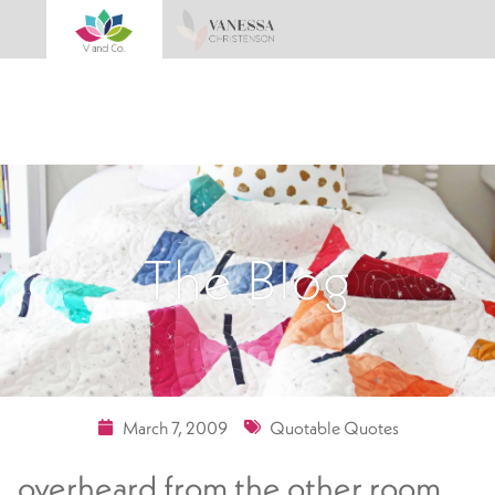
The Blog
March 7, 2009
Quotable Quotes
overheard from the other room