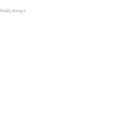
inally doing it.