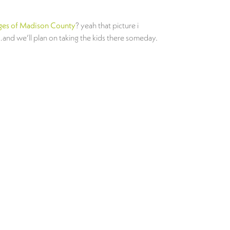
ges of Madison County
? yeah that picture i
…and we’ll plan on taking the kids there someday.