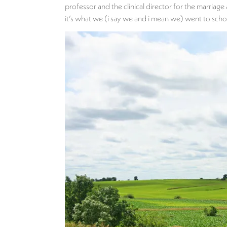
professor and the clinical director for the marriag
it’s what we (i say we and i mean we) went to school