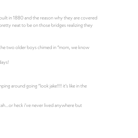
built in 1880 and the reason why they are covered
retty neat to be on those bridges realizing they
en the two older boys chimed in “mom, we know
days!
ng around going “look jake!!!! it’s like in the
utah…or heck i’ve never lived anywhere but