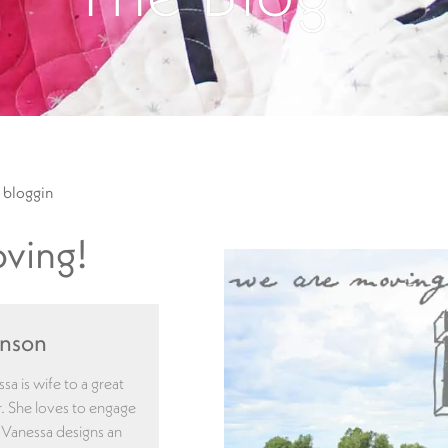
 bloggin
ving!
enson
a is wife to a great
. She loves to engage
. Vanessa designs an