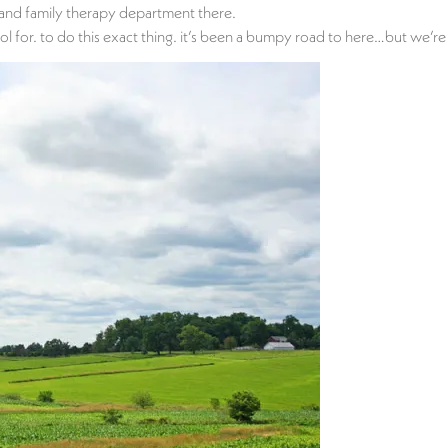
e and family therapy department there.
 for. to do this exact thing. it’s been a bumpy road to here…but we’re f