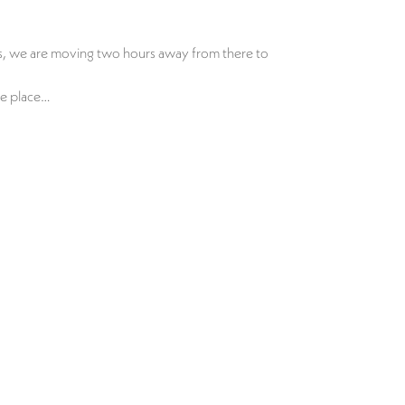
nes, we are moving two hours away from there to
tle place…