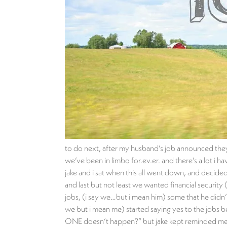
to do next, after my husband’s job announced they 
we’ve been in limbo for.ev.er. and there’s a lot i
jake and i sat when this all went down, and decided
and last but not least we wanted financial securit
jobs, (i say we…but i mean him) some that he didn’t
we but i mean me) started saying yes to the jobs b
ONE doesn’t happen?” but jake kept reminded me to 