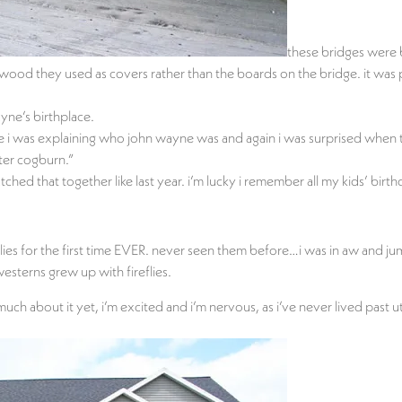
these bridges were 
 wood they used as covers rather than the boards on the bridge. it was p
yne’s birthplace.
ere i was explaining who john wayne was and again i was surprised wh
ster cogburn.”
ed that together like last year. i’m lucky i remember all my kids’ birth
ies for the first time EVER. never seen them before…i was in aw and jumpi
esterns grew up with fireflies.
h about it yet, i’m excited and i’m nervous, as i’ve never lived past 