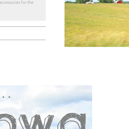
 accessories for the