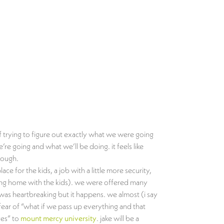
of trying to figure out exactly what we were going
 going and what we’ll be doing. it feels like
rough.
 for the kids, a job with a little more security,
aying home with the kids). we were offered many
 was heartbreaking but it happens. we almost (i say
ear of “what if we pass up everything and that
es” to
mount mercy university
. jake will be a