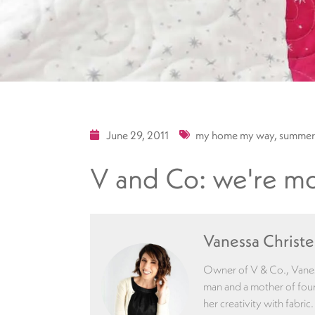
June 29, 2011
my home my way
,
summer
V and Co: we're mo
Vanessa Christ
Owner of V & Co., Vaness
man and a mother of four
her creativity with fabric