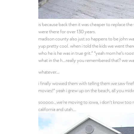
is because back then it was cheaper to replace the
were there for over 130 years.
madison county also just so happens to be john wa
yup pretty cool. when i told the kids we went th
who he is he was in true grit.” “yeah mom he’s roo
what in the h…really you remembered that? we watch
whatever…
i finally wowed them with telling them we saw firefl
movies!” yeah i grew up on the beach, all you midw
sooooo…we’re moving to iowa, i don’t know too muc
california and utah…