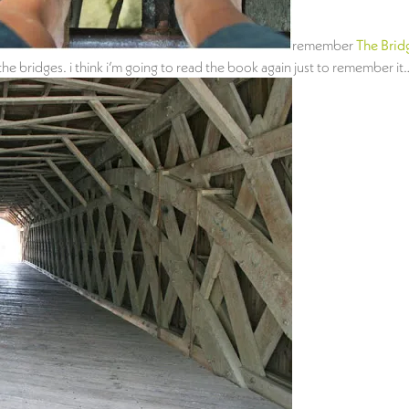
remember
The Brid
 bridges. i think i’m going to read the book again just to remember it