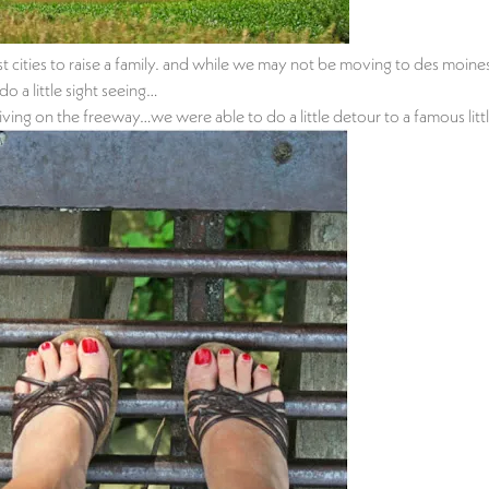
st cities to raise a family. and while we may not be moving to des moi
o a little sight seeing…
riving on the freeway…we were able to do a little detour to a famous lit