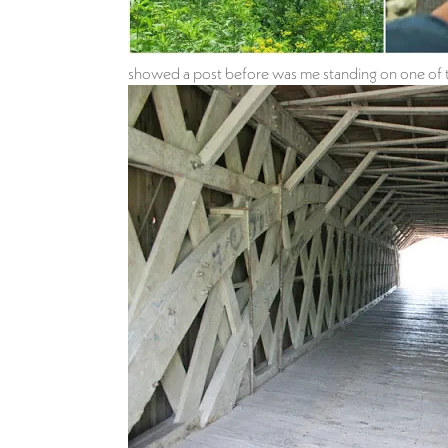
showed a post before was me standing on one of the