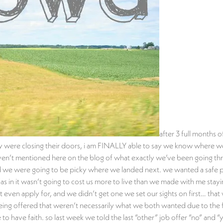
after 3 full months 
were closing their doors, i am FINALLY able to say we know where we’re
 haven’t mentioned here on the blog of what exactly we’ve been going th
 we were going to be picky where we landed next. we wanted a safe place
y (as in it wasn’t going to cost us more to live than we made with me st
 even apply for, and we didn’t get one we set our sights on first… that
eing offered that weren’t necessarily what we both wanted due to the f
have faith. so last week we told the last “other” job offer “no” and “y