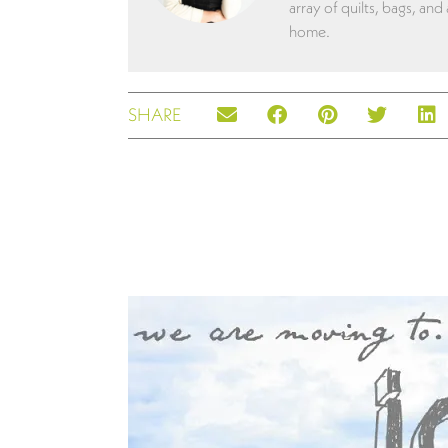
array of quilts, bags, and
home.
SHARE