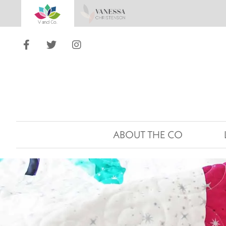
ABOUT THE CO