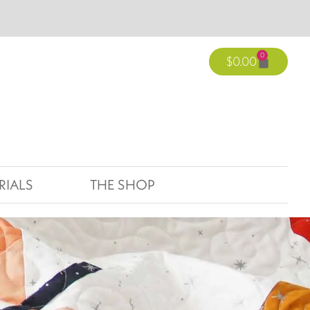
0
$
0.00
RIALS
THE SHOP