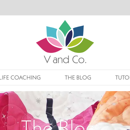
LIFE COACHING
THE BLOG
TUTO
The Blog