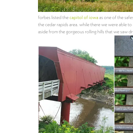
forbes listed the
capitol of iowa
as one of the safe
the cedar rapids area. while there we were able to d
aside from the gorgeous rolling hills that we saw d