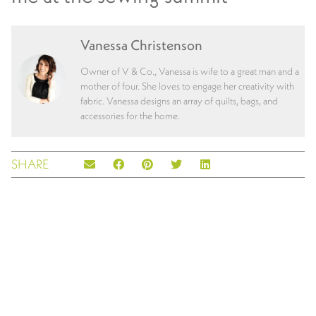
Vanessa Christenson
Owner of V & Co., Vanessa is wife to a great man and a
mother of four. She loves to engage her creativity with
fabric. Vanessa designs an array of quilts, bags, and
accessories for the home.
SHARE