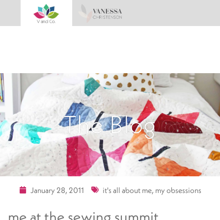
The Blog
January 28, 2011
it's all about me
,
my obsessions
me at the sewing summit