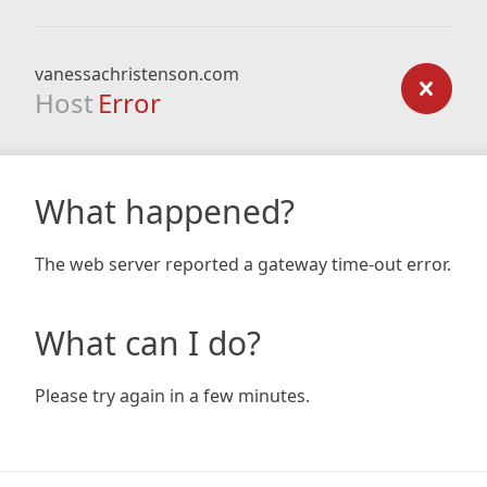
vanessachristenson.com
Host
Error
What happened?
The web server reported a gateway time-out error.
What can I do?
Please try again in a few minutes.