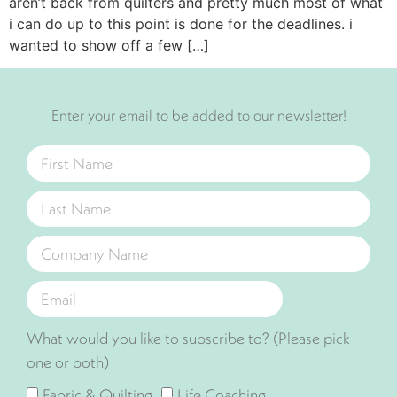
aren’t back from quilters and pretty much most of what
i can do up to this point is done for the deadlines. i
wanted to show off a few […]
Enter your email to be added to our newsletter!
What would you like to subscribe to? (Please pick
one or both)
Fabric & Quilting
Life Coaching