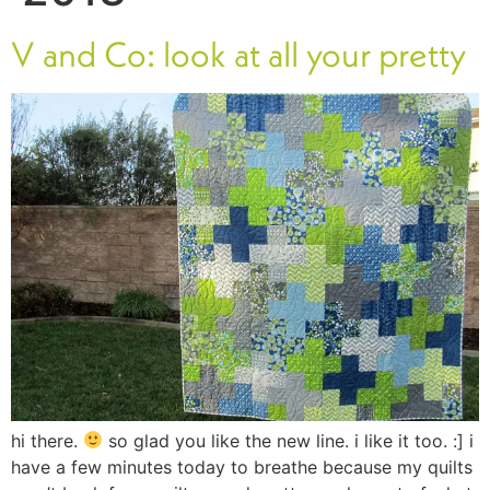
V and Co: look at all your pretty
hi there.
so glad you like the new line. i like it too. :] i
have a few minutes today to breathe because my quilts