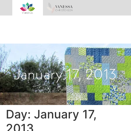
January 17, 2013
Day:
January 17,
2013