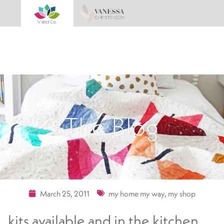
The Blog
March 25, 2011
my home my way
,
my shop
kits available and in the kitchen