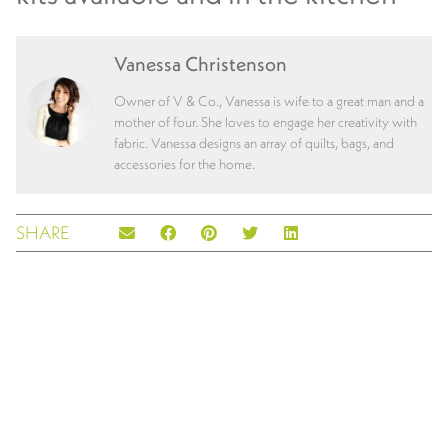
Vanessa Christenson
Owner of V & Co., Vanessa is wife to a great man and a
mother of four. She loves to engage her creativity with
fabric. Vanessa designs an array of quilts, bags, and
accessories for the home.
SHARE