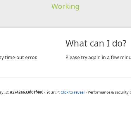
Working
What can I do?
y time-out error.
Please try again in a few minu
ay ID:
a2742a633d61f4e0
•
Your IP:
Click to reveal
•
Performance & security 