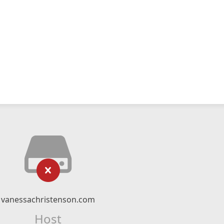
vanessachristenson.com
Host