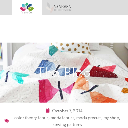
The Blog
October 7, 2014
color theory fabric
,
moda fabrics
,
moda precuts
,
my shop
,
sewing patterns