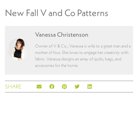
New Fall V and Co Patterns
Vanessa Christenson
Owner of V & Co., Vanessa is wife to a great man and a
mother of four. She loves to engage her creativity with
fabric. Vanessa designs an array of quilts, bags, and
accessories for the home.
SHARE