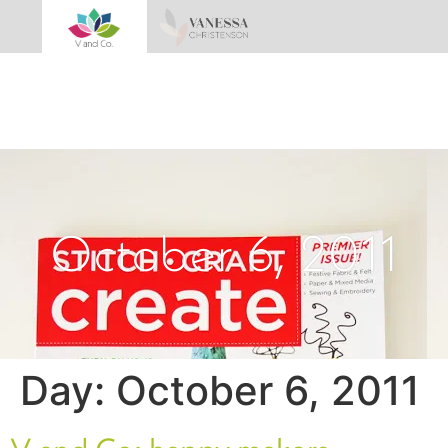
October 6, 2011
Day:
October 6, 2011