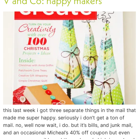
V and Co: happy makers
this last week i got three separate things in the mail that
made me super happy. seriously i don’t get a ton of
mail. no, well now wait, i do. but it’s bills, and junk mail,
and an occasional Micheal’s 40% off coupon but even