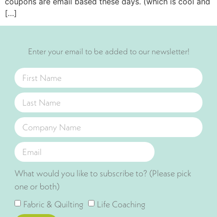
coupons are email based these days. (which is cool and
[…]
Enter your email to be added to our newsletter!
What would you like to subscribe to? (Please pick
one or both)
Fabric & Quilting
Life Coaching